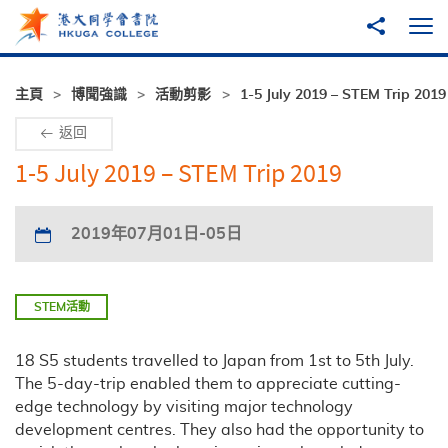
跳至主內容
分享到
打
主頁
博聞強識
活動剪影
1-5 July 2019 – STEM Trip 2019
返回
1-5 July 2019 – STEM Trip 2019
2019年07月01日-05日
STEM活動
18 S5 students travelled to Japan from 1st to 5th July.
The 5-day-trip enabled them to appreciate cutting-
edge technology by visiting major technology
development centres. They also had the opportunity to