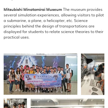
Mitsubishi Minatomirai Museum
The museum provides
several simulation experiences, allowing visitors to pilot
a submarine, a plane, a helicopter, etc. Science
principles behind the design of transportations are
displayed for students to relate science theories to their
practical uses.