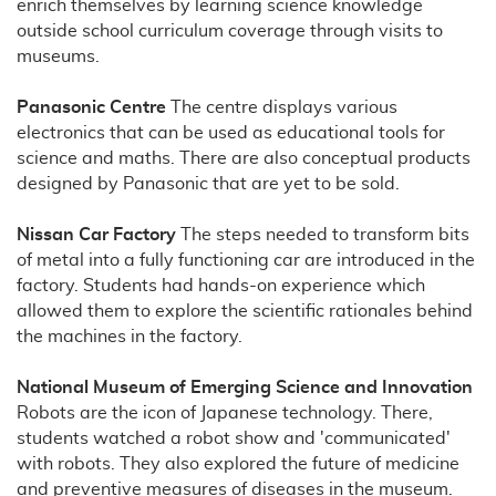
enrich themselves by learning science knowledge
outside school curriculum coverage through visits to
museums.
Panasonic Centre
The centre displays various
electronics that can be used as educational tools for
science and maths. There are also conceptual products
designed by Panasonic that are yet to be sold.
Nissan Car Factory
The steps needed to transform bits
of metal into a fully functioning car are introduced in the
factory. Students had hands-on experience which
allowed them to explore the scientific rationales behind
the machines in the factory.
National Museum of Emerging Science and Innovation
Robots are the icon of Japanese technology. There,
students watched a robot show and 'communicated'
with robots. They also explored the future of medicine
and preventive measures of diseases in the museum.