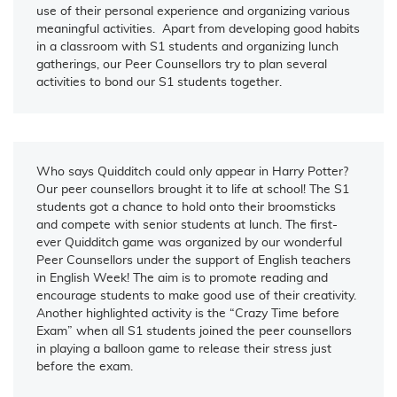
use of their personal experience and organizing various
meaningful activities. Apart from developing good habits
in a classroom with S1 students and organizing lunch
gatherings, our Peer Counsellors try to plan several
activities to bond our S1 students together.
Who says Quidditch could only appear in Harry Potter?
Our peer counsellors brought it to life at school! The S1
students got a chance to hold onto their broomsticks
and compete with senior students at lunch. The first-
ever Quidditch game was organized by our wonderful
Peer Counsellors under the support of English teachers
in English Week! The aim is to promote reading and
encourage students to make good use of their creativity.
Another highlighted activity is the “Crazy Time before
Exam” when all S1 students joined the peer counsellors
in playing a balloon game to release their stress just
before the exam.