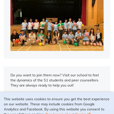
Do you want to join them now? Visit our school to feel
the dynamics of the S1 students and peer counsellors.
They are always ready to help you out!
This website uses cookies to ensure you get the best experience
on our website. These may include cookies from Google
Analytics and Facebook. By using this website you consent to