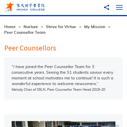
Skip to main content
Share to
Ope
Home
Nurture
Strive for Virtue
My Mission
Peer Counsellor Team
Peer Counsellors
“I have joined the Peer Counsellor Team for 3
consecutive years. Seeing the S1 students savour every
moment at school motivates me to continue! It is such a
wonderful experience to welcome newcomers.”
Melody Chan of S5LN, Peer Counsellor Team Head 2019-20