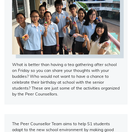
What is better than having a tea gathering after school
on Friday so you can share your thoughts with your
buddies? Who would not want to have a chance to
celebrate their birthday at school with the senior
students? These are just some of the activities organized
by the Peer Counsellors.
The Peer Counsellor Team aims to help S1 students
adapt to the new school environment by making good