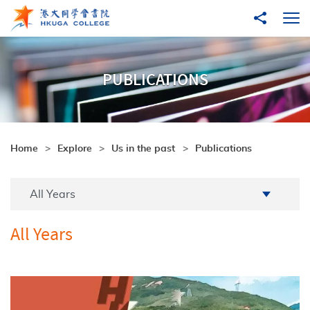
Skip to main content
Share to
Ope
PUBLICATIONS
Home
Explore
Us in the past
Publications
Academic Year
All Years
All Years