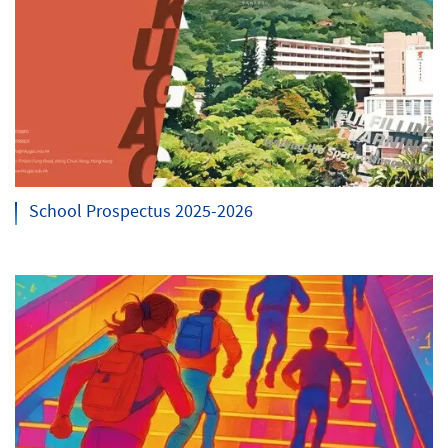
School Prospectus 2025-2026