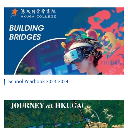
School Yearbook 2023-2024