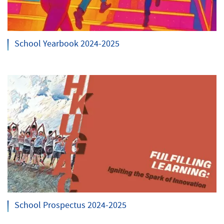
School Yearbook 2024-2025
School Prospectus 2024-2025