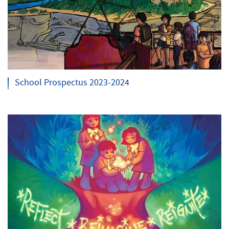
School Prospectus 2023-2024
Search