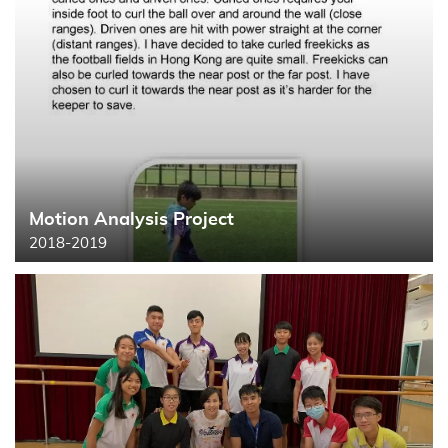
Motion Analysis Project
Search
2018-2019