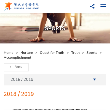
Skip to main content
Share to
Ope
SPORTS
Home
Nurture
Quest for Truth
Truth
Sports
Accomplishment
Back
Academic Year
2018 / 2019
2018 / 2019