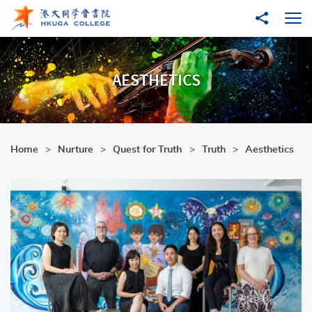
Skip to main content
Share to
Ope
AESTHETICS
Home
Nurture
Quest for Truth
Truth
Aesthetics