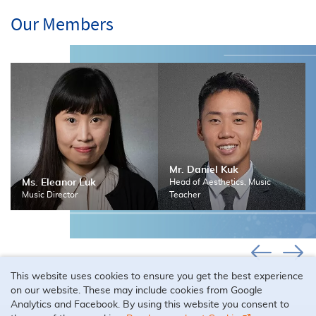
Our Members
Mr. Daniel Kuk
Ms. Eleanor Luk
Head of Aesthetics, Music
Music Director
Teacher
This website uses cookies to ensure you get the best experience
on our website. These may include cookies from Google
Analytics and Facebook. By using this website you consent to