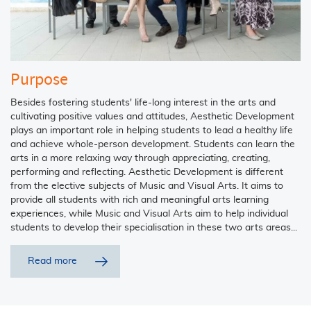
Purpose
Besides fostering students' life-long interest in the arts and
cultivating positive values and attitudes, Aesthetic Development
plays an important role in helping students to lead a healthy life
and achieve whole-person development. Students can learn the
arts in a more relaxing way through appreciating, creating,
performing and reflecting. Aesthetic Development is different
from the elective subjects of Music and Visual Arts. It aims to
provide all students with rich and meaningful arts learning
experiences, while Music and Visual Arts aim to help individual
students to develop their specialisation in these two arts areas...
Read more