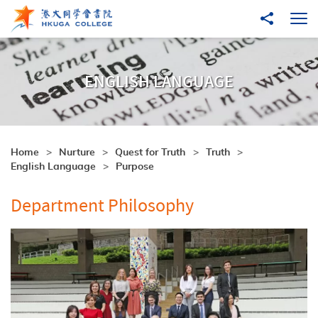
Skip to main content
Share to
Ope
ENGLISH LANGUAGE
Home
Nurture
Quest for Truth
Truth
English Language
Purpose
Department Philosophy