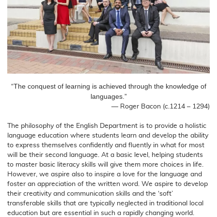
“The conquest of learning is achieved through the knowledge of
languages.”
― Roger Bacon (c.1214 – 1294)
The philosophy of the English Department is to provide a holistic
language education where students learn and develop the ability
to express themselves confidently and fluently in what for most
will be their second language. At a basic level, helping students
to master basic literacy skills will give them more choices in life.
However, we aspire also to inspire a love for the language and
foster an appreciation of the written word. We aspire to develop
their creativity and communication skills and the ‘soft’
transferable skills that are typically neglected in traditional local
education but are essential in such a rapidly changing world.