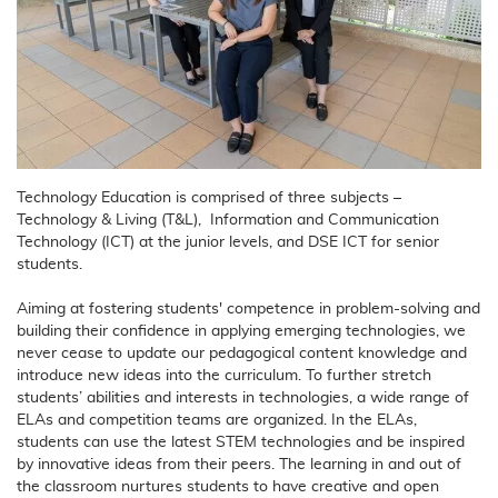
Technology Education is comprised of three subjects –
Technology & Living (T&L), Information and Communication
Technology (ICT) at the junior levels, and DSE ICT for senior
students.
Aiming at fostering students' competence in problem-solving and
building their confidence in applying emerging technologies, we
never cease to update our pedagogical content knowledge and
introduce new ideas into the curriculum. To further stretch
students’ abilities and interests in technologies, a wide range of
ELAs and competition teams are organized. In the ELAs,
students can use the latest STEM technologies and be inspired
by innovative ideas from their peers. The learning in and out of
the classroom nurtures students to have creative and open