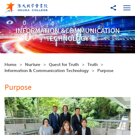
Skip to main content
Share to
Ope
INFORMATION &COMMUNICATION
TECHNOLOGY
Home
Nurture
Quest for Truth
Truth
Information & Communication Technology
Purpose
Purpose