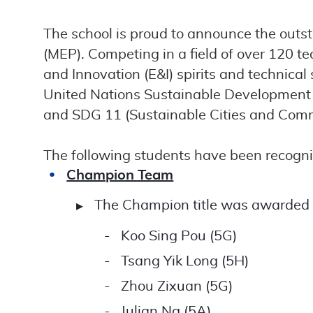
The school is proud to announce the outs
(MEP). Competing in a field of over 120 
and Innovation (E&I) spirits and technical
United Nations Sustainable Development G
and SDG 11 (Sustainable Cities and Comm
The following students have been recognis
Champion Team
The Champion title was awarded to
Koo Sing Pou (5G)
Tsang Yik Long (5H)
Zhou Zixuan (5G)
Julian Ng (5A)