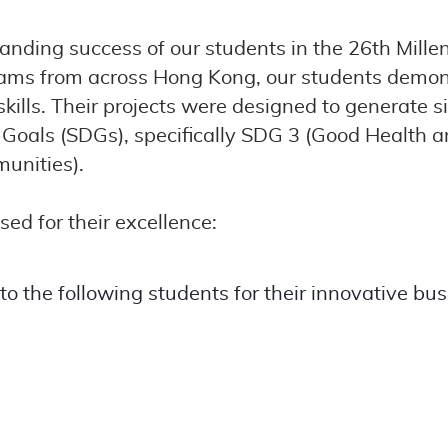
tanding success of our students in the 26th Mi
teams from across Hong Kong, our students demo
 skills. Their projects were designed to generate 
oals (SDGs), specifically SDG 3 (Good Health a
unities).
ed for their excellence:
 the following students for their innovative bus