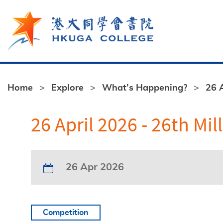
Skip to main content
Home
Explore
What’s Happening?
26 
26 April 2026 - 26th 
26 Apr 2026
Competition