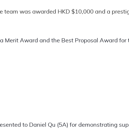
the team was awarded HKD $10,000 and a prestigi
 a Merit Award and the Best Proposal Award for
sented to Daniel Qu (5A) for demonstrating supe