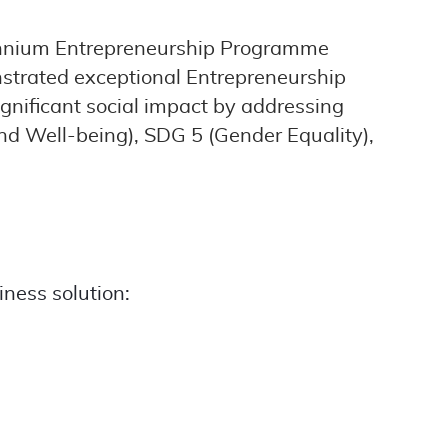
llennium Entrepreneurship Programme
nstrated exceptional Entrepreneurship
significant social impact by addressing
nd Well-being), SDG 5 (Gender Equality),
iness solution: