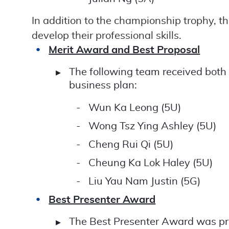
In addition to the championship trophy, 
develop their professional skills.
Merit Award and Best Proposal
The following team received both
business plan:
Wun Ka Leong (5U)
Wong Tsz Ying Ashley (5U)
Cheng Rui Qi (5U)
Cheung Ka Lok Haley (5U)
Liu Yau Nam Justin (5G)
Best Presenter Award
The Best Presenter Award was pre