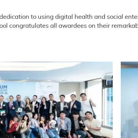
edication to using digital health and social ente
ool congratulates all awardees on their remarkab