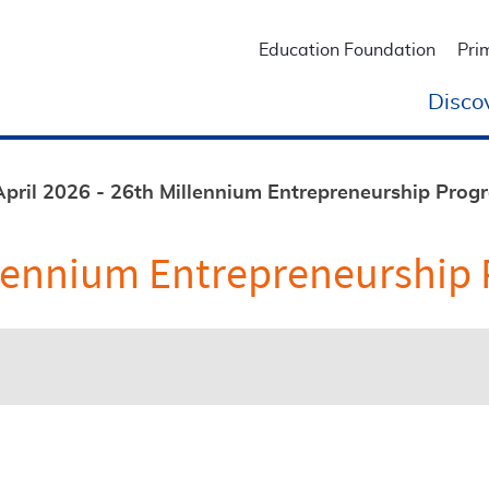
Education Foundation
Pri
Disco
April 2026 - 26th Millennium Entrepreneurship Pro
Millennium Entrepreneurshi