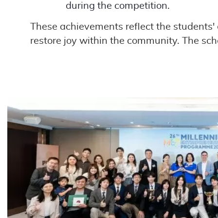
during the competition.
These achievements reflect the students' d
restore joy within the community. The sch