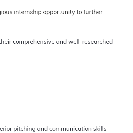
ous internship opportunity to further
 their comprehensive and well-researched
rior pitching and communication skills