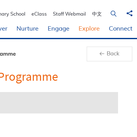
Sha
Open Sear
mary School
eClass
Staff Webmail
中文
ver
Nurture
Engage
Explore
Connect
Back
gramme
p Programme