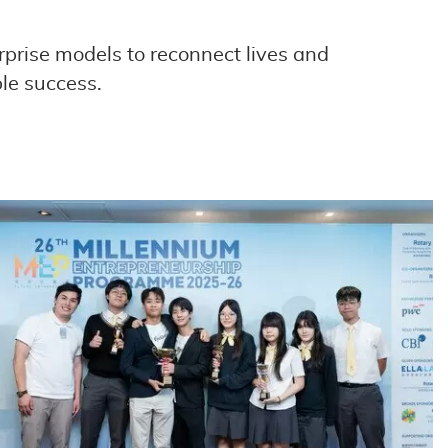
rprise models to reconnect lives and
le success.