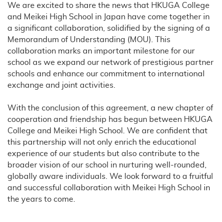
We are excited to share the news that HKUGA College
and Meikei High School in Japan have come together in
a significant collaboration, solidified by the signing of a
Memorandum of Understanding (MOU). This
collaboration marks an important milestone for our
school as we expand our network of prestigious partner
schools and enhance our commitment to international
exchange and joint activities.
With the conclusion of this agreement, a new chapter of
cooperation and friendship has begun between HKUGA
College and Meikei High School. We are confident that
this partnership will not only enrich the educational
experience of our students but also contribute to the
broader vision of our school in nurturing well-rounded,
globally aware individuals. We look forward to a fruitful
and successful collaboration with Meikei High School in
the years to come.