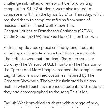
challenge submitted a review article for a writing
competition. S1-S2 students were also invited to
compete in a “Finish the Lyrics Quiz” on Thursday, which
required them to complete refrains from some of
musical theatre’s most well-known hits.
Congratulations to Franchesca Chalmers (S2TW),
Caitlin Shoaf (S2TW) and Zoe Ho (S1LT) on their win!
A dress-up day took place on Friday, and students
suited up as characters from their favorite musicals.
Their efforts were outstanding! Characters such as
Dorothy (The Wizard of Oz), Phantom (The Phantom of
the Opera) and Mary Poppins roamed the campus, and
English teachers donned costumes inspired by The
Greatest Showman. The week culminated in a flash
mob, in which teachers surprised students with a dance
they had choreographed to the song This Is Me.
English Week provided students with a range of new,