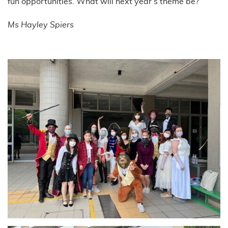
fun opportunities. What will next year’s theme be?
Ms Hayley Spiers