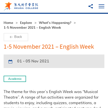
Skip to main content
Share to
Ope
Home
Explore
What’s Happening?
1-5 November 2021 – English Week
Back
1-5 November 2021 – English Week
01 - 05 Nov 2021
Academic
The theme for this year’s English Week was “Musical
Theatre”. A range of fun activities were organized for
students to enjoy, including quizzes, competitions, a