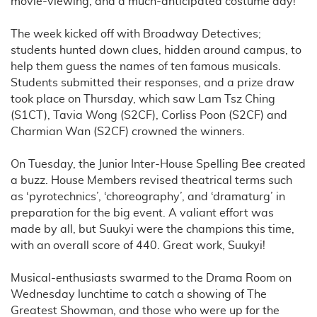
movie-viewing, and a much-anticipated costume day!
The week kicked off with Broadway Detectives;
students hunted down clues, hidden around campus, to
help them guess the names of ten famous musicals.
Students submitted their responses, and a prize draw
took place on Thursday, which saw Lam Tsz Ching
(S1CT), Tavia Wong (S2CF), Corliss Poon (S2CF) and
Charmian Wan (S2CF) crowned the winners.
On Tuesday, the Junior Inter-House Spelling Bee created
a buzz. House Members revised theatrical terms such
as ‘pyrotechnics’, ‘choreography’, and ‘dramaturg’ in
preparation for the big event. A valiant effort was
made by all, but Suukyi were the champions this time,
with an overall score of 440. Great work, Suukyi!
Musical-enthusiasts swarmed to the Drama Room on
Wednesday lunchtime to catch a showing of The
Greatest Showman, and those who were up for the